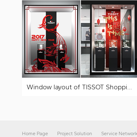
Window layout of TISSOT Shopping Mall
Home Page
Project Solution
Service Networ