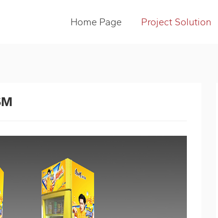
Home Page
Project Solution
SM