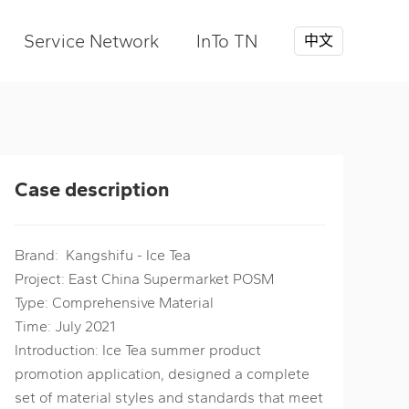
Service Network
InTo TN
中文
Case description
Brand: Kangshifu - Ice Tea
Project: East China Supermarket POSM
Type: Comprehensive Material
Time: July 2021
Introduction: Ice Tea summer product
promotion application, designed a complete
set of material styles and standards that meet