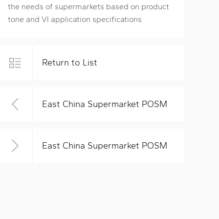
the needs of supermarkets based on product
tone and VI application specifications
Return to List
East China Supermarket POSM
East China Supermarket POSM