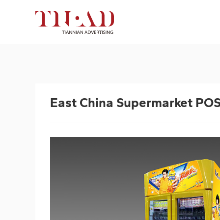
East China Supermarket PO