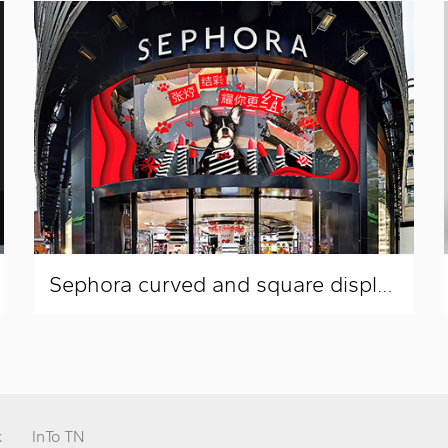
Sephora curved and square display window layout
k
InTo TN