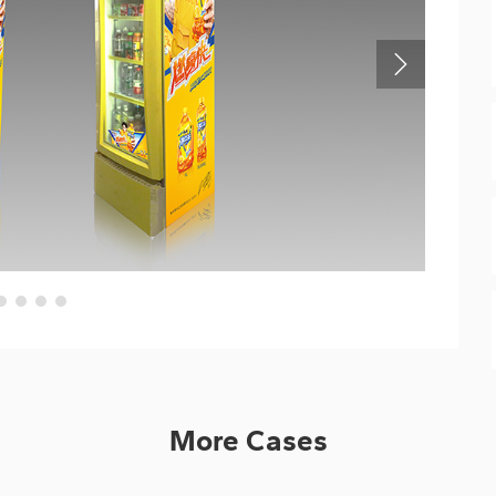
More Cases