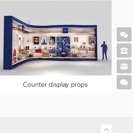
Counter display props