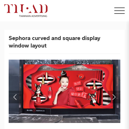
Sephora curved and square display
window layout