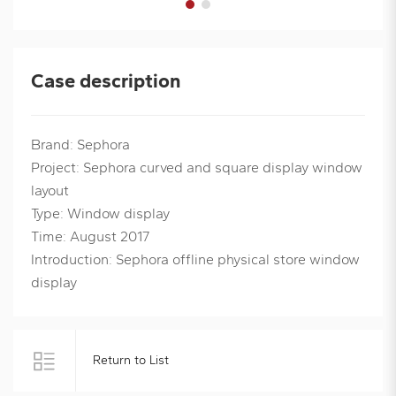
Case description
Brand: Sephora
Project: Sephora curved and square display window
layout
Type: Window display
Time: August 2017
Introduction: Sephora offline physical store window
display
Return to List