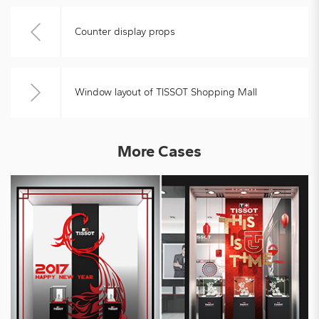
Counter display props
Window layout of TISSOT Shopping Mall
More Cases