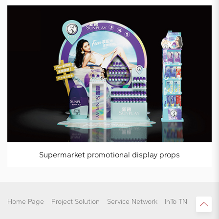
Supermarket promotional display props
Home Page
Project Solution
Service Network
InTo TN