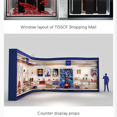
Window layout of TISSOT Shopping Mall
Counter display props