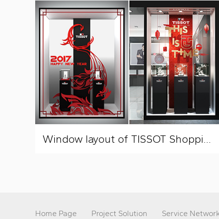
Window layout of TISSOT Shopping Mall
Home Page
Project Solution
Service Networ