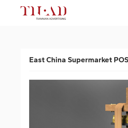
East China Supermarket PO