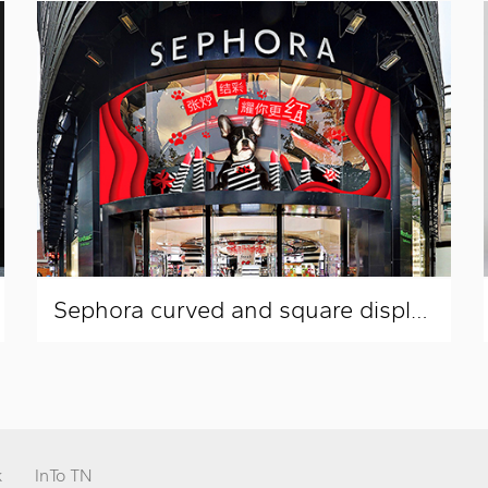
Sephora curved and square display window layout
k
InTo TN