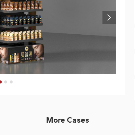
More Cases