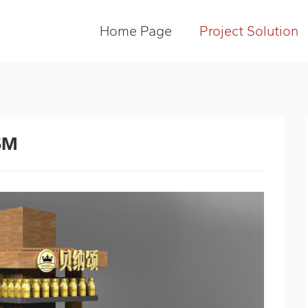
Home Page
Project Solution
SM