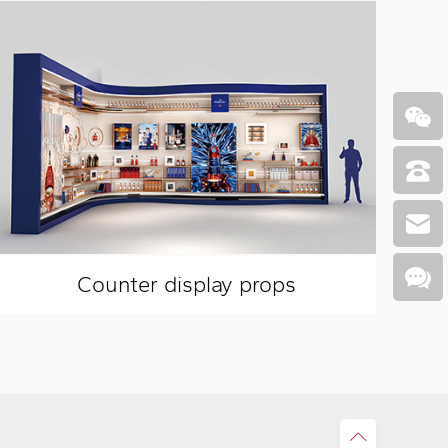
Counter display props