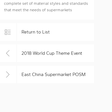
complete set of material styles and standards
that meet the needs of supermarkets
Return to List
2018 World Cup Theme Event
East China Supermarket POSM