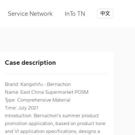
Service Network
InTo TN
中文
Case description
Brand: Kangshifu - Bernachon
Name: East China Supermarket POSM
Type: Comprehensive Material
Time: July 2021
Introduction: Bernachon's summer product
promotion application, based on product tone
and VI application specifications, designs a