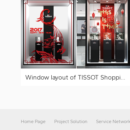
Window layout of TISSOT Shopping Mall
Home Page
Project Solution
Service Networ