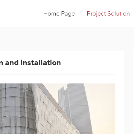
Home Page
Project Solution
 and installation