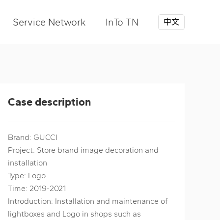
Service Network
InTo TN
中文
Case description
Brand: GUCCI
Project: Store brand image decoration and
installation
Type: Logo
Time: 2019-2021
Introduction: Installation and maintenance of
lightboxes and Logo in shops such as