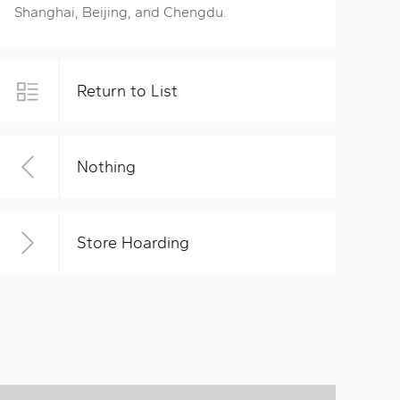
Shanghai, Beijing, and Chengdu.
Return to List
Nothing
Store Hoarding