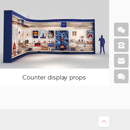
Counter display props