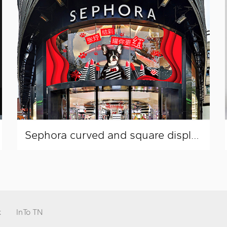
Sephora curved and square display window layout
k
InTo TN