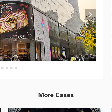
More Cases