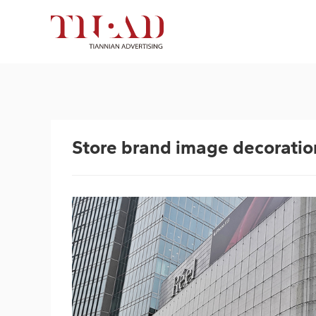
Store brand image decoration