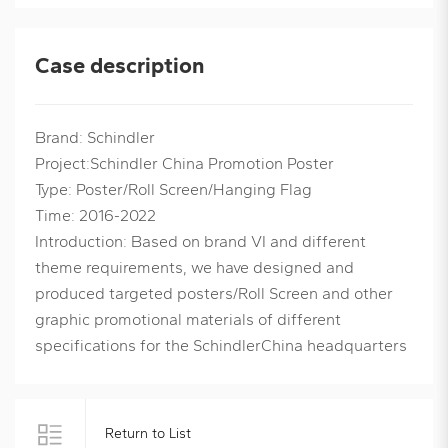
Case description
Brand: Schindler
Project:Schindler China Promotion Poster
Type: Poster/Roll Screen/Hanging Flag
Time: 2016-2022
Introduction: Based on brand VI and different
theme requirements, we have designed and
produced targeted posters/Roll Screen and other
graphic promotional materials of different
specifications for the SchindlerChina headquarters
Return to List