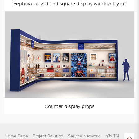
Sephora curved and square display window layout
Counter display props
Home Page
Project Solution
Service Network
InTo TN