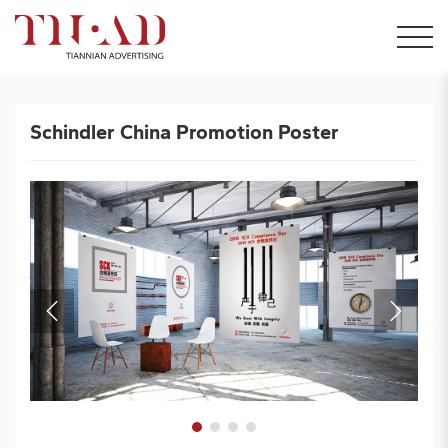
Schindler China Promotion Poster