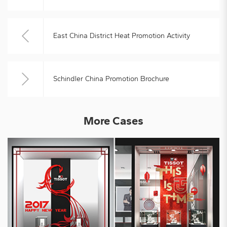
East China District Heat Promotion Activity
Schindler China Promotion Brochure
More Cases