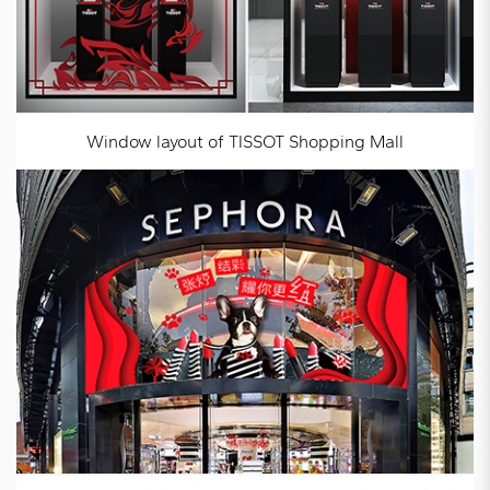
Window layout of TISSOT Shopping Mall